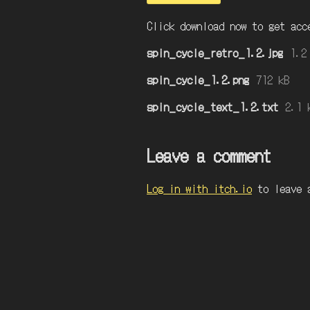
Click download now to get acc
spin_cycle_retro_1.2.jpg
1.2
spin_cycle_1.2.png
712 kB
spin_cycle_text_1.2.txt
2.1 
Leave a comment
Log in with itch.io
to leave 