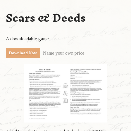
Scars & Deeds
A downloadable game
Name your own price
Download Now