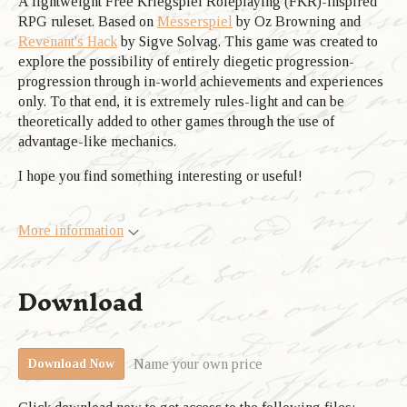
A lightweight Free Kriegspiel Roleplaying (FKR)-inspired
RPG ruleset. Based on
Messerspiel
by Oz Browning and
Revenant's Hack
by Sigve Solvag. This game was created to
explore the possibility of entirely diegetic progression-
progression through in-world achievements and experiences
only. To that end, it is extremely rules-light and can be
theoretically added to other games through the use of
advantage-like mechanics.
I hope you find something interesting or useful!
More information
Download
Name your own price
Download Now