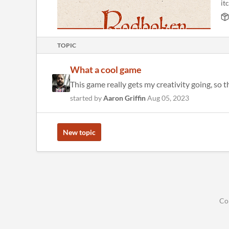
itc
TOPIC
What a cool game
This game really gets my creativity going, so 
started by
Aaron Griffin
Aug 05, 2023
New topic
Co