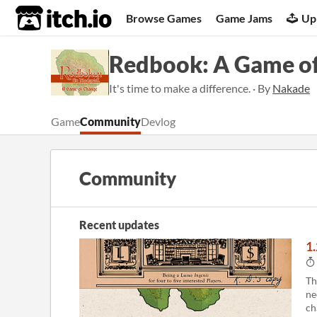
itch.io
Browse Games
Game Jams
Up
Redbook: A Game o
It's time to make a difference. · By
Nakade
Game
Community
Devlog
Community
Recent updates
1
Th
ne
ch