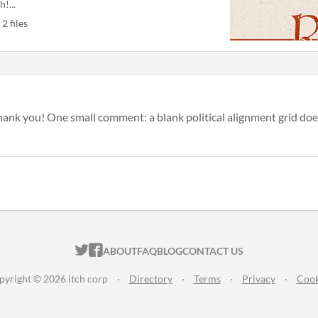
h!...
2 files
thank you! One small comment: a blank political alignment grid does
ITCH.IO ON TWITTER
ITCH.IO ON FACEBOOK
ABOUT
FAQ
BLOG
CONTACT US
pyright © 2026 itch corp
·
Directory
·
Terms
·
Privacy
·
Cook