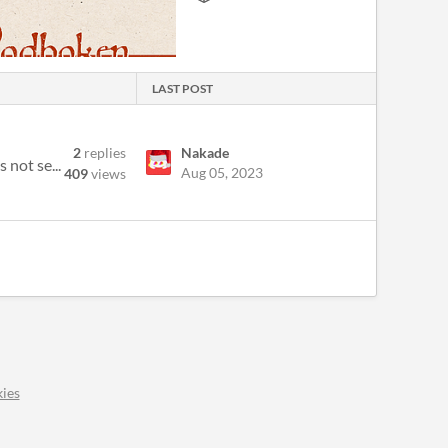
LAST POST
2
replies
Nakade
 not se...
Aug 05, 2023
409
views
ies