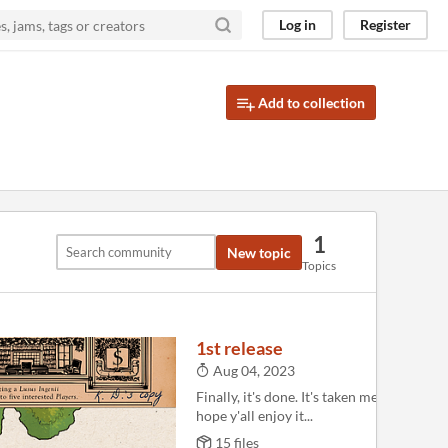
Log in
Register
Add to collection
1
New topic
Topics
1st release
Aug 04, 2023
Finally, it's done. It's taken me way too lo
hope y'all enjoy it...
15 files