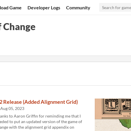
load Game
Developer Logs
Community
f Change
.2 Release (Added Alignment Grid)
Aug 05, 2023
anks to Aaron Griffin for reminding me that I
eded to put an updated version of the game of
ange with the alignment grid appendix on