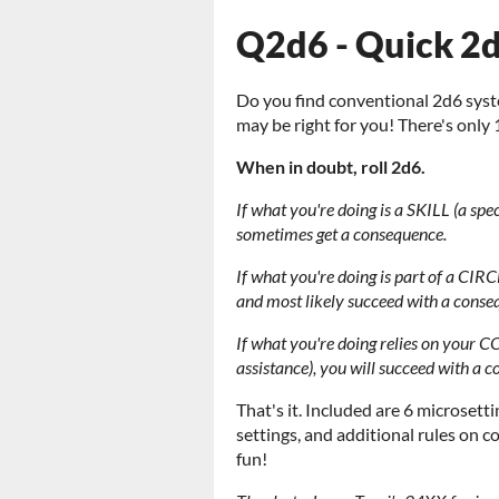
Q2d6 - Quick 2
Do you find conventional 2d6 sys
may be right for you! There's only 
When in doubt, roll 2d6.
If what you're doing is a SKILL (a spe
sometimes get a consequence.
If what you're doing is part of a CIRC
and most likely succeed with a conse
If what you're doing relies on your CO
assistance), you will succeed with a 
That's it. Included are 6 microset
settings, and additional rules on
fun!