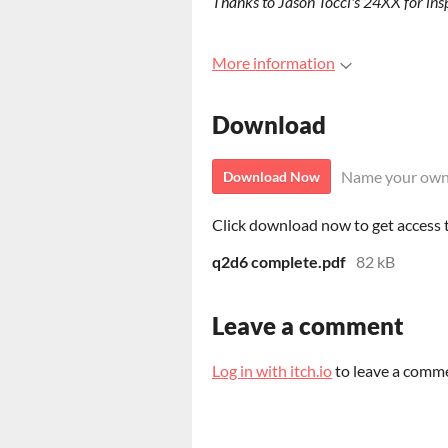
Thanks to Jason Tocci's 24XX for insp
More information
Download
Name your own
Download Now
Click download now to get access to
q2d6 complete.pdf
82 kB
Leave a comment
Log in with itch.io
to leave a comm