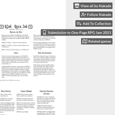
View all by Nakade
Follow Nakade
Add To Collection
Submission to One-Page RPG Jam 2021
Related games