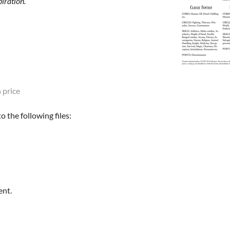
iration.
 price
 the following files:
ent.