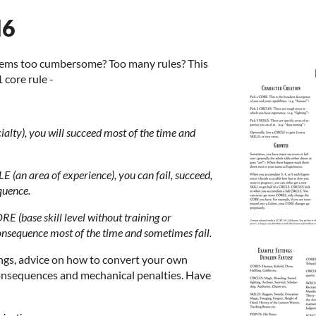
d6
tems too cumbersome? Too many rules? This
1 core rule -
cialty), you will succeed most of the time and
LE (an area of experience), you can fail, succeed,
quence.
RE (base skill level without training or
consequence most of the time and sometimes fail.
tings, advice on how to convert your own
 consequences and mechanical penalties. Have