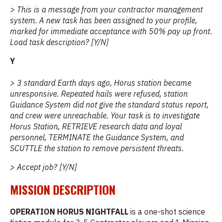
> This is a message from your contractor management
system. A new task has been assigned to your profile,
marked for immediate acceptance with 50% pay up front.
Load task description? [Y/N]
Y
> 3 standard Earth days ago, Horus station became
unresponsive. Repeated hails were refused, station
Guidance System did not give the standard status report,
and crew were unreachable. Your task is to investigate
Horus Station, RETRIEVE research data and loyal
personnel, TERMINATE the Guidance System, and
SCUTTLE the station to remove persistent threats.
> Accept job? [Y/N]
MISSION DESCRIPTION
OPERATION HORUS NIGHTFALL
is a one-shot science