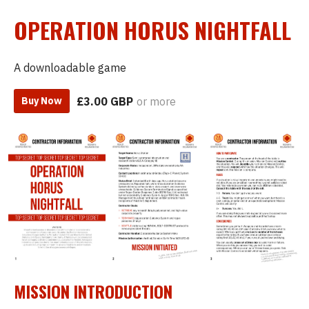
OPERATION HORUS NIGHTFALL
A downloadable game
£3.00 GBP
or more
Buy Now
MISSION INTRODUCTION