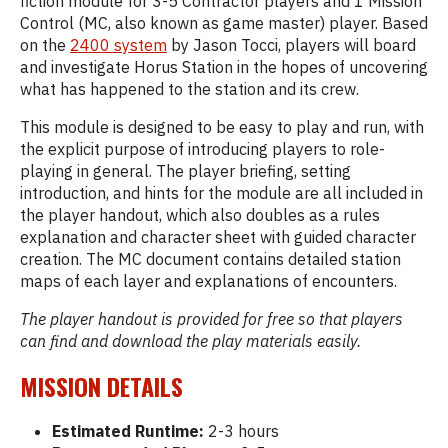
fiction module for 3-5 Contractor players and 1 Mission
Control (MC, also known as game master) player. Based
on the
2400 system
by Jason Tocci, players will board
and investigate Horus Station in the hopes of uncovering
what has happened to the station and its crew.
This module is designed to be easy to play and run, with
the explicit purpose of introducing players to role-
playing in general. The player briefing, setting
introduction, and hints for the module are all included in
the player handout, which also doubles as a rules
explanation and character sheet with guided character
creation. The MC document contains detailed station
maps of each layer and explanations of encounters.
The player handout is provided for free so that players
can find and download the play materials easily.
MISSION DETAILS
Estimated Runtime:
2-3 hours