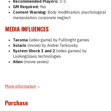
Recommended Players:
3-5
GM Required:
Yes
Content Warning:
Body modification, psychological
manipulation, corporate neglect
MEDIA INFLUENCES
Tacoma
(video game) by Fullbright games
Solaris
(movie) by Andrei Tarkovsky
System Shock 1 and 2
(video games) by
LookingGlass technologies
Alien
(movie series)
More information
Purchase