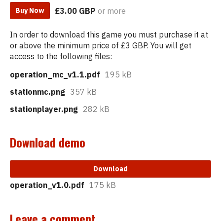
£3.00 GBP
or more
Buy Now
In order to download this game you must purchase it at
or above the minimum price of £3 GBP. You will get
access to the following files:
operation_mc_v1.1.pdf
195 kB
stationmc.png
357 kB
stationplayer.png
282 kB
Download demo
Download
operation_v1.0.pdf
175 kB
Leave a comment