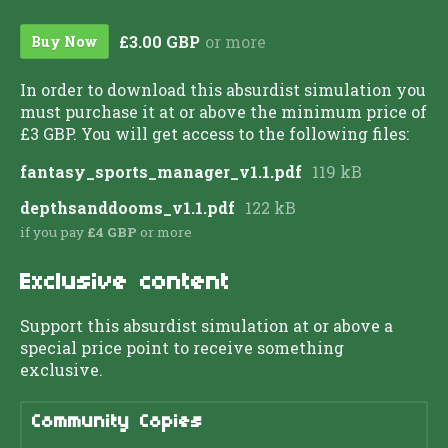
£3.00 GBP
or more
Buy Now
In order to download this absurdist simulation you
must purchase it at or above the minimum price of
£3 GBP. You will get access to the following files:
fantasy_sports_manager_v1.1.pdf
119 kB
depthsanddooms_v1.1.pdf
122 kB
if you pay
£4 GBP
or more
Exclusive content
Support this absurdist simulation at or above a
special price point to receive something
exclusive.
Community Copies