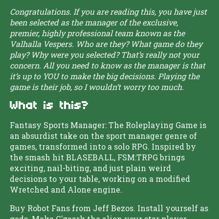
Congratulations. If you are reading this, you have just
been selected as the manager of the exclusive,
premier, highly professional team known as the
Valhalla Vespers. Who are they? What game do they
play? Why were you selected? That’s really not your
concern. All you need to know as the manager is that
it’s up to YOU to make the big decisions. Playing the
game is their job, so I wouldn’t worry too much.
What is this?
Fantasy Sports Manager: The Roleplaying Game is
an absurdist take on the sport manager genre of
games, transformed into a solo RPG. Inspired by
the smash hit BLASEBALL, FSM:TRPG brings
exciting, nail-biting, and just plain weird
decisions to your table, working on a modified
Wretched and Alone engine.
Buy Robot Fans from Jeff Bezos. Install yourself as
gods. Make G'zaark the alien your star player.