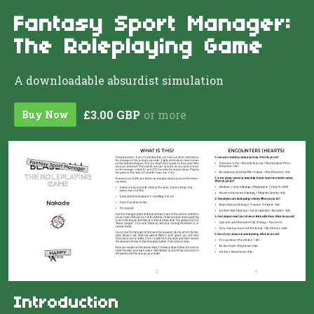
Fantasy Sport Manager:
The Roleplaying Game
A downloadable absurdist simulation
£3.00 GBP
or more
Buy Now
Introduction