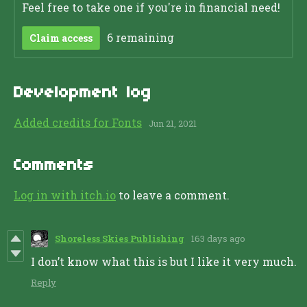
Feel free to take one if you're in financial need!
6 remaining
Claim access
Development log
Added credits for Fonts
Jun 21, 2021
Comments
Log in with itch.io
to leave a comment.
Shoreless Skies Publishing
163 days ago
I don’t know what this is but I like it very much.
Reply