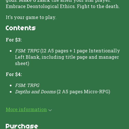
Embrace Deontological Ethics. Fight to the death.
It's your game to play.
Contents
For $3:
FSM: TRPG
(12 A5 pages + 1 page Intentionally
Left Blank, including title page and manager
sheet)
For $4:
FSM: TRPG
Depths and Dooms
(2 A5 pages Micro-RPG)
More information
Purchase