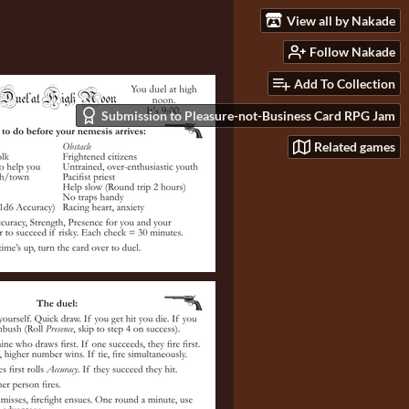
View all by Nakade
Follow Nakade
Add To Collection
Submission to Pleasure-not-Business Card RPG Jam
Related games