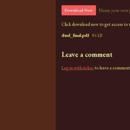
Name your own 
Download Now
Click download now to get access to th
duel_final.pdf
84 kB
Leave a comment
Log in with itch.io
to leave a comment