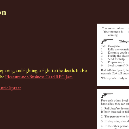
on
paring, and fighting, a fight to the death. It also
the
Pleasure-not-Business Card RPG Jam
.
nnie Spratt