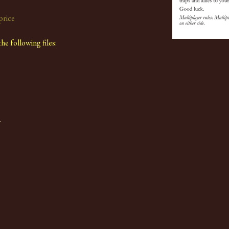
price
e following files:
.