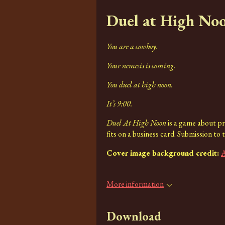
Duel at High No
You are a cowboy.
Your nemesis is coming.
You duel at high noon.
It’s 9:00.
Duel At High Noon
is a game about pre
fits on a business card. Submission to 
Cover image background credit:
A
More information
Download