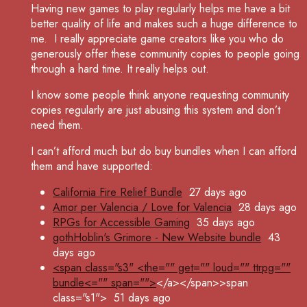
Having new games to play regularly helps me have a bit
better quality of life and makes such a huge difference to
me.
I really appreciate game creators like you who do
generously offer these community copies to people going
through a hard time. It really helps out.
I know some people think anyone requesting community
copies regularly are just abusing this system and don’t
need them.
I can’t afford much but do buy bundles when I can afford
them and have supported:
California Fire Relief Bundle
27 days ago
Amor per Valencia / Love for Valencia
28 days ago
RPGs for Accessible Gaming
35 days ago
gothHoblin's Grimore - New Website bundle
43
days ago
<span class="s3" <the="" get="" loud="" ttrpg=""
bundle<="" span="">
</a></span>>span
class="s1">
51 days ago