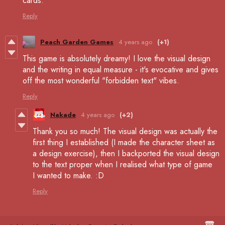
cards.
Reply
Peach Garden Games
4 years ago
(+1)
This game is absolutely dreamy! I love the visual design
and the writing in equal measure - it's evocative and gives
off the most wonderful "forbidden text" vibes.
Reply
Nakade
4 years ago
(+2)
Thank you so much! The visual design was actually the
first thing I established (I made the character sheet as
a design exercise), then I backported the visual design
to the text proper when I realised what type of game
I wanted to make. :D
Reply