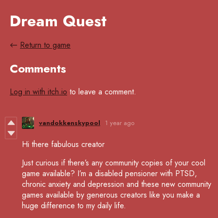
Dream Quest
←
Return to game
Comments
Log in with itch.io
to leave a comment.
vandokkenskypool
1 year ago
Hi there fabulous creator
Just curious if there’s any community copies of your cool
game available? I’m a disabled pensioner with PTSD,
chronic anxiety and depression and these new community
games available by generous creators like you make a
huge difference to my daily life.