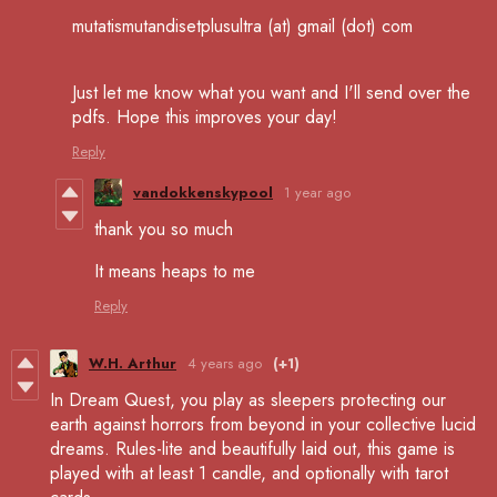
mutatismutandisetplusultra (at) gmail (dot) com
Just let me know what you want and I'll send over the
pdfs. Hope this improves your day!
Reply
vandokkenskypool
1 year ago
thank you so much
It means heaps to me
Reply
W.H. Arthur
4 years ago
(+1)
In Dream Quest, you play as sleepers protecting our
earth against horrors from beyond in your collective lucid
dreams. Rules-lite and beautifully laid out, this game is
played with at least 1 candle, and optionally with tarot