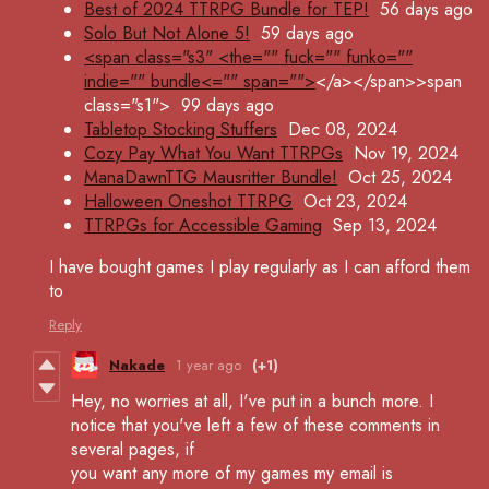
Best of 2024 TTRPG Bundle for TEP!
56 days ago
Solo But Not Alone 5!
59 days ago
<span class="s3" <the="" fuck="" funko=""
indie="" bundle<="" span="">
</a></span>>span
class="s1">
99 days ago
Tabletop Stocking Stuffers
Dec 08, 2024
Cozy Pay What You Want TTRPGs
Nov 19, 2024
ManaDawnTTG Mausritter Bundle!
Oct 25, 2024
Halloween Oneshot TTRPG
Oct 23, 2024
TTRPGs for Accessible Gaming
Sep 13, 2024
I have bought games I play regularly as I can afford them
to
Reply
Nakade
1 year ago
(+1)
Hey, no worries at all, I've put in a bunch more. I
notice that you've left a few of these comments in
several pages, if
you want any more of my games my email is