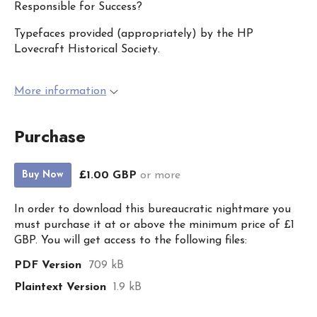
Responsible for Success?
Typefaces provided (appropriately) by the HP
Lovecraft Historical Society.
More information
Purchase
£1.00 GBP
or more
Buy Now
In order to download this bureaucratic nightmare you
must purchase it at or above the minimum price of £1
GBP. You will get access to the following files:
PDF Version
709 kB
Plaintext Version
1.9 kB