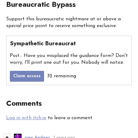
Bureaucratic Bypass
Support this bureaucratic nightmare at or above a
special price point to receive something exclusive.
Sympathetic Bureaucrat
Psst... Have you misplaced the guidance form? Don't
worry, I'll print one out for you. Nobody will notice.
32 remaining
Claim access
Comments
Log in with itch.io
to leave a comment.
jony_hedges
3 years ago