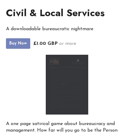
Civil & Local Services
A downloadable bureaucratic nightmare
£1.00 GBP
or more
Buy Now
A one page satirical game about bureaucracy and
management. How far will you go to be the Person