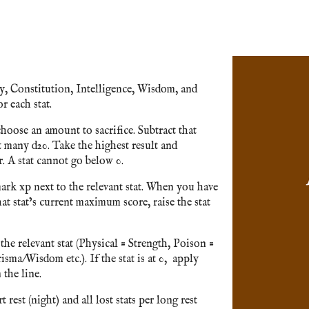
ty, Constitution, Intelligence, Wisdom, and
r each stat.
hoose an amount to sacrifice. Subtract that
t many d20. Take the highest result and
 A stat cannot go below 0.
ark xp next to the relevant stat. When you have
t stat’s current maximum score, raise the stat
he relevant stat (Physical = Strength, Poison =
sma/Wisdom etc.). If the stat is at 0, apply
 the line.
 rest (night) and all lost stats per long rest