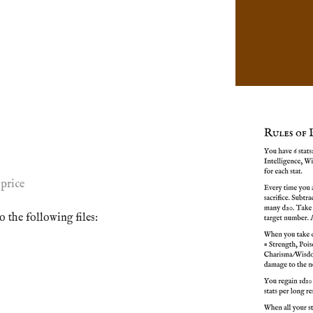
price
 the following files: