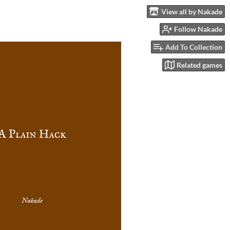
View all by Nakade
Follow Nakade
Add To Collection
Related games