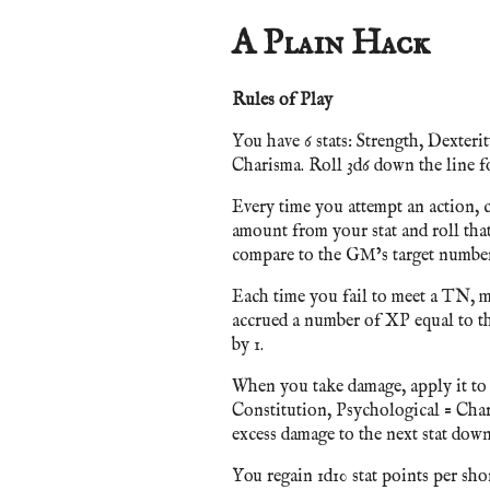
A Plain Hack
Rules of Play
You have 6 stats: Strength, Dexteri
Charisma. Roll 3d6 down the line fo
Every time you attempt an action, c
amount from your stat and roll tha
compare to the GM’s target number.
Each time you fail to meet a TN, m
accrued a number of XP equal to tha
by 1.
When you take damage, apply it to t
Constitution, Psychological = Chari
excess damage to the next stat down
You regain 1d10 stat points per short