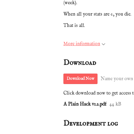
(week).
When all your stats are 0, you die.
That is all.
More information
Download
Name your own 
Download Now
Click download now to get access to
A Plain Hack v1.2.pdf
44 kB
Development log