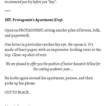
recommend you try before you "buy".
===
INT. Protagonist's Apartment (Day)
Open on PROTAGONIST, sitting amidst piles of letters, bills,
and paperwork.
One letter in particular catches his eye. He opens it. It's
made of fancy paper, with an impressive-looking crest at the
top. Close-up shot of text:
We are pleased to offer you the position of Junior Research Fellow for
the coming academic year...
He looks again around his apartment, pauses, and then
picks up his phone.
CUT TO BLACK.