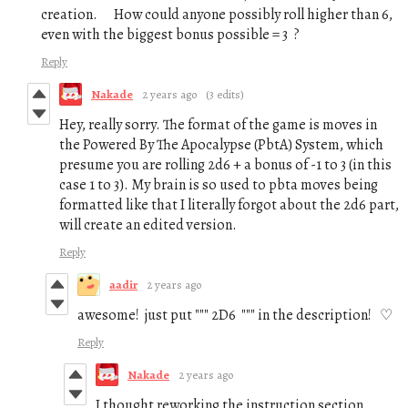
creation. How could anyone possibly roll higher than 6,
even with the biggest bonus possible = 3 ?
Reply
Nakade
2 years ago
(3 edits)
Hey, really sorry. The format of the game is moves in
the Powered By The Apocalypse (PbtA) System, which
presume you are rolling 2d6 + a bonus of -1 to 3 (in this
case 1 to 3). My brain is so used to pbta moves being
formatted like that I literally forgot about the 2d6 part,
will create an edited version.
Reply
aadir
2 years ago
awesome! just put """ 2D6 """ in the description! ♡
Reply
Nakade
2 years ago
I thought reworking the instruction section