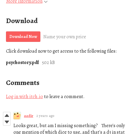
More information
Download
Name your own price
Download Now
Click download now to get access to the following files:
psychostory.pdf
502 kB
Comments
Log in with itch.io
to leave a comment.
aadir
2 years ago
Looks great, but am I missing something? There's only
one mention of which dice to use, and that's a d3 in stat