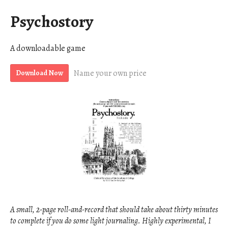
Psychostory
A downloadable game
Name your own price
Download Now
A small, 2-page roll-and-record that should take about thirty minutes
to complete if you do some light journaling. Highly experimental, I